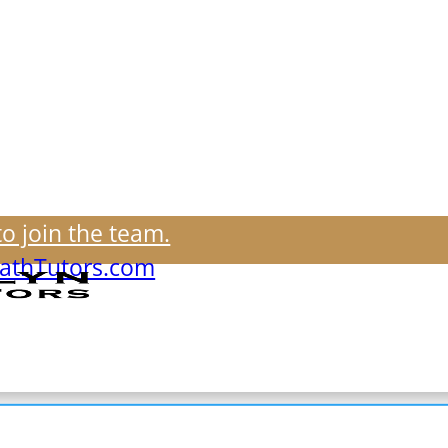
to join the team.
thTutors.com