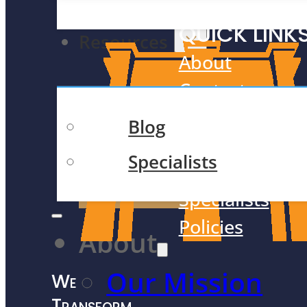
Academic Tutoring
QUICK LINK
Resources
About
Contact
Meet Our Tea
Blog
Case Studies
Specialists
F.A.Q.
Contact Us
Specialists
Policies
About
Our Mission
We
Transform