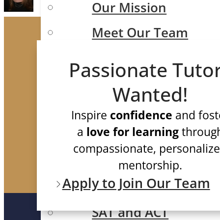
Our Mission
Meet Our Team
Case Studies
Passionate Tuto
Testimonials
Wanted!
FAQ
Inspire
confidence
and fost
Test Prep
a
love for learning
throug
compassionate, personaliz
mentorship.
Apply to Join Our Team
ISEE/SSAT/SHSAT
SAT and ACT