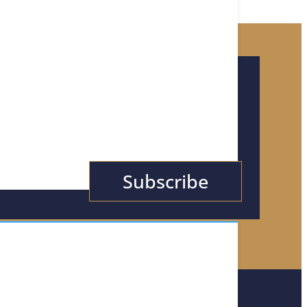
or Tips, News, &
Subscribe