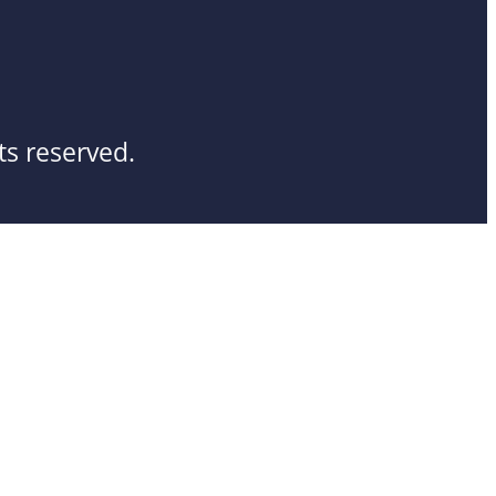
ts reserved.