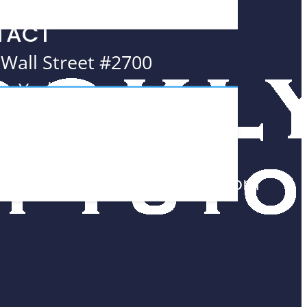
TACT
 Wall Street #2700
w York, NY
005
8.552.0300
am@BrooklynMathTutors.com