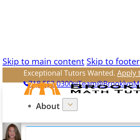
Skip to main content
Skip to footer
Exceptional Tutors Wanted.
Apply 
718.552.0300
Team@BrooklynMa
About