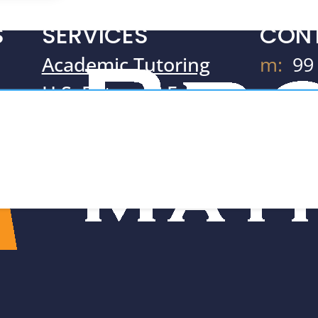
S
SERVICES
CON
Academic Tutoring
m:
99
H.S. Entrance Exams
Ne
m
SAT & ACT Prep
10
Resources
t:
71
e:
Te