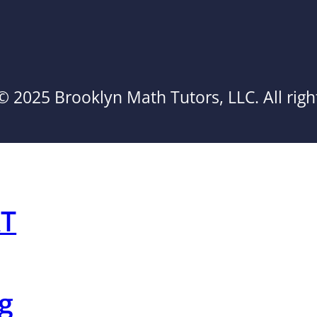
© 2025 Brooklyn Math Tutors, LLC. All righ
AT
g