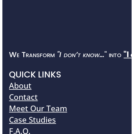
We Transform
"I don’t know…
" into
"I 
QUICK LINKS
About
Contact
Meet Our Team
Case Studies
F.A.Q.