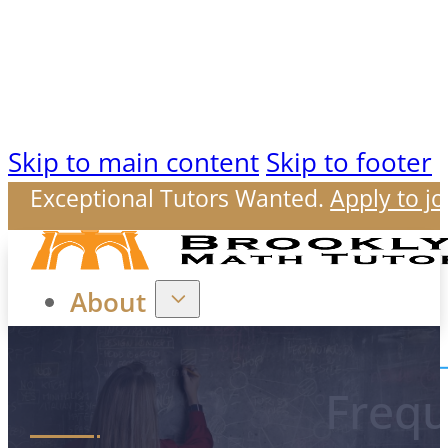
Skip to main content
Skip to footer
Exceptional Tutors Wanted.
Apply to jo
About
Frequ
Our Mission