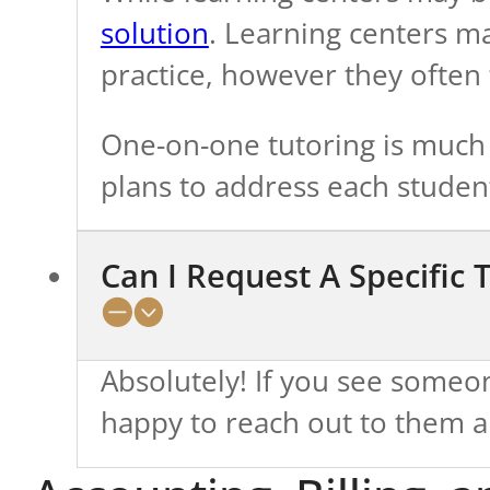
solution
. Learning centers m
practice, however they often f
One-on-one tutoring is much b
plans to address each studen
Can I Request A Specific 
Absolutely! If you see some
happy to reach out to them an