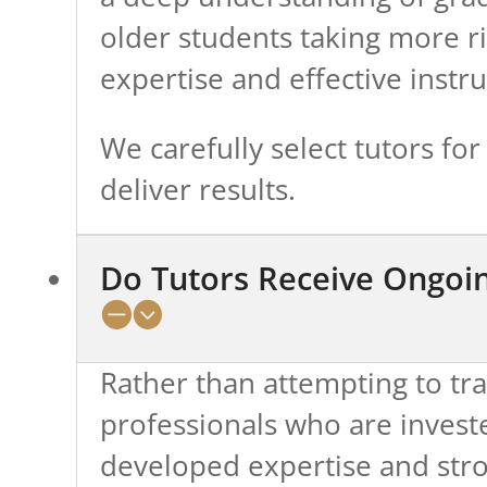
older students taking more rig
expertise and effective instru
We carefully select tutors fo
deliver results.
Do Tutors Receive Ongoin
Rather than attempting to tr
professionals who are invested
developed expertise and stro