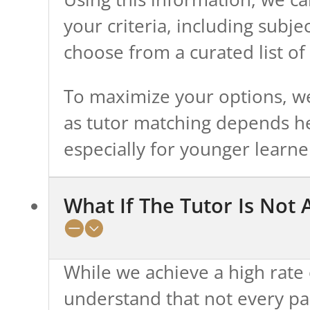
your criteria, including subje
choose from a curated list of 
To maximize your options, we
as tutor matching depends he
especially for younger learne
What If The Tutor Is Not 
While we achieve a high rate 
understand that not every pa