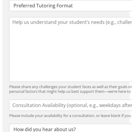
T
o
u
o
t
l
L
o
_
e
r
Y
a
i
e
r
n
a
n
g
r
i
_
n
F
g
o
_
r
N
m
e
a
e
t
Please share any challenges your student faces as well as their goals o
d
personal factors that might help us best support them—we’re here to 
s
A
v
a
Please include your availability for a consultation, or leave blank if yo
i
l
R
a