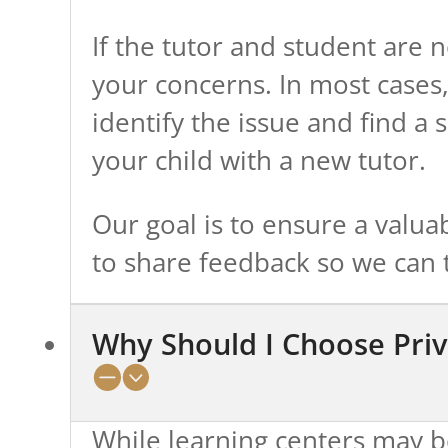
If the tutor and student are no
your concerns. In most cases, 
identify the issue and find a
your child with a new tutor.
Our goal is to ensure a valu
to share feedback so we can t
Why Should I Choose Priv
While learning centers may b