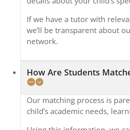
details about your child’s spe
If we have a tutor with releva
we’ll be transparent about ou
network.
How Are Students Matche
Our matching process is pare
child’s academic needs, learn
Using this information, we car