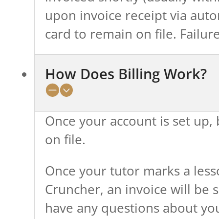
upon invoice receipt via auto
card to remain on file. Failu
How Does Billing Work?
Once your account is set up, b
on file.
Once your tutor marks a les
Cruncher, an invoice will be s
have any questions about your