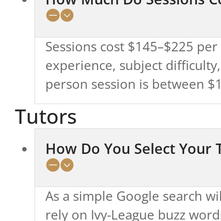
Sessions cost $145–$225 per h
experience, subject difficulty
person session is between $16
Tutors
How Do You Select Your 
As a simple Google search wi
rely on Ivy-League buzz words