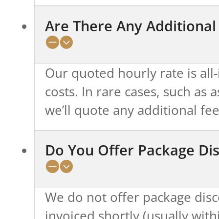
Are There Any Additional
Our quoted hourly rate is all
costs. In rare cases, such as
we’ll quote any additional fe
Do You Offer Package Di
We do not offer package disco
invoiced shortly (usually with