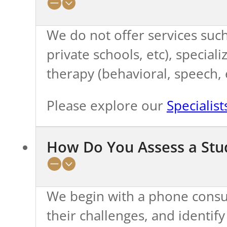
We do not offer services such
private schools, etc), special
therapy (behavioral, speech, e
Please explore our
Specialis
How Do You Assess a Stud
We begin with a phone consul
their challenges, and identif