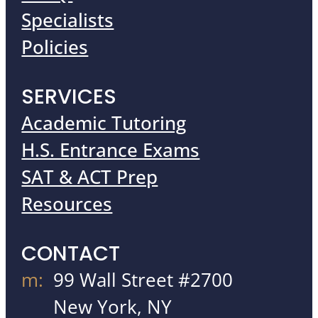
Specialists
Policies
SERVICES
Academic Tutoring
H.S. Entrance Exams
SAT & ACT Prep
Resources
CONTACT
m:
99 Wall Street #2700
New York, NY