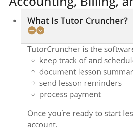
Accounting, Billing, a
What Is Tutor Cruncher?
TutorCruncher is the softwar
keep track of and schedul
document lesson summar
send lesson reminders
process payment
Once you’re ready to start les
account.