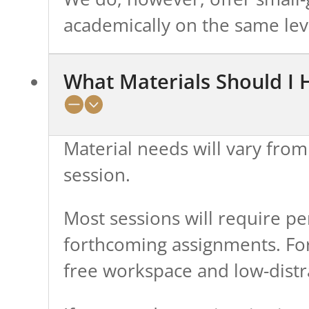
academically on the same lev
What Materials Should I
Material needs will vary from
session.
Most sessions will require pe
forthcoming assignments. For 
free workspace and low-dist