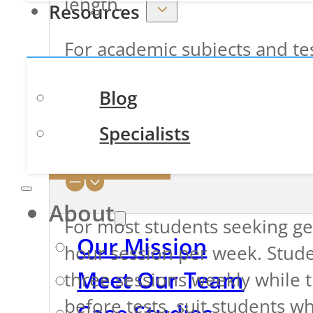
length.
Resources
For academic subjects and te
of
one hour
and then reevalu
Blog
please note that a
one-hour
Specialists
Contact Us
How Often Do Students N
About
For most students seeking 
Our Mission
hour session per week. Stude
Meet Our Team
three sessions weekly while t
before tests, suit students w