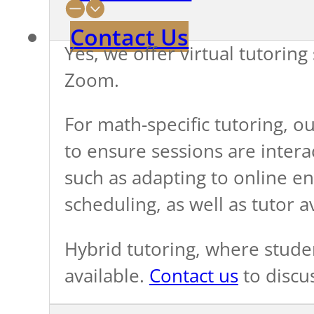
Contact Us
Yes, we offer virtual tutoring
Zoom.
For math-specific tutoring, ou
to ensure sessions are interac
such as adapting to online en
scheduling, as well as tutor av
Hybrid tutoring, where stude
available.
Contact us
to discu