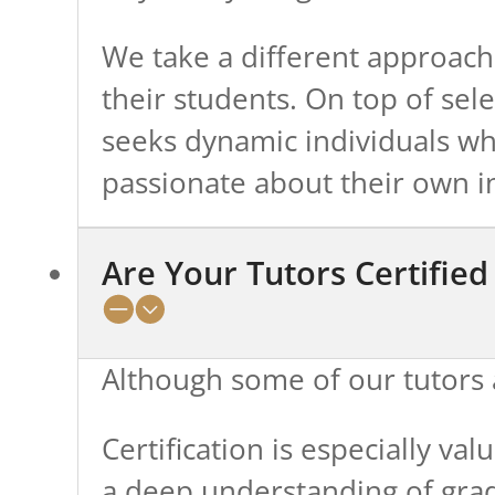
We take a different approach,
their students. On top of se
seeks dynamic individuals wh
passionate about their own in
Are Your Tutors Certifie
Although some of our tutors a
Certification is especially va
a deep understanding of grad