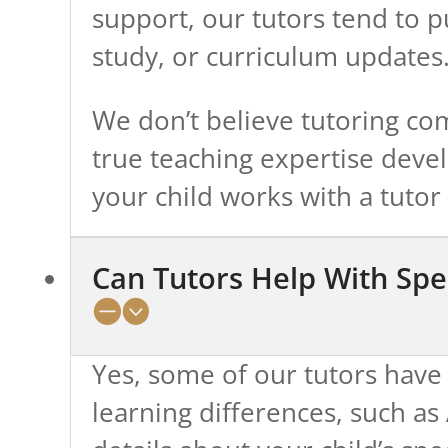
support, our tutors tend to 
study, or curriculum updates
We don’t believe tutoring com
true teaching expertise deve
your child works with a tutor 
Can Tutors Help With Spe
Yes, some of our tutors have 
learning differences, such a