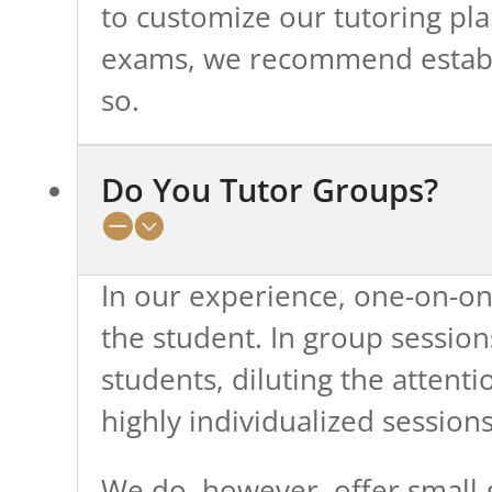
to customize our tutoring pla
exams, we recommend establis
so.
Do You Tutor Groups?
In our experience, one-on-one
the student. In group session
students, diluting the attenti
highly individualized sessions
We do, however, offer small-