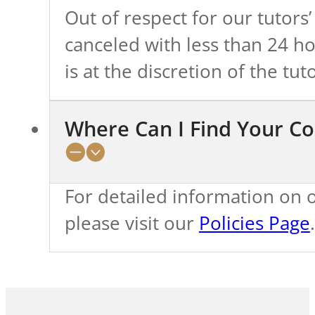
Out of respect for our tutors’
canceled with less than 24 h
is at the discretion of the tuto
Where Can I Find Your Co
For detailed information on ou
please visit our
Policies Page
.