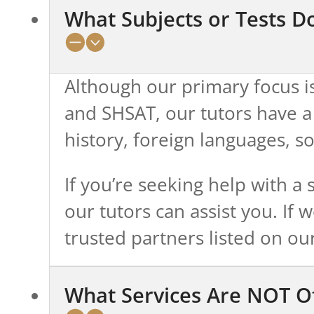
What Subjects or Tests D
Although our primary focus is
and SHSAT, our tutors have a
history, foreign languages, s
If you’re seeking help with a 
our tutors can assist you. If 
trusted partners listed on ou
What Services Are NOT O