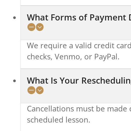
What Forms of Payment 
We require a valid credit card
checks, Venmo, or PayPal.
What Is Your Reschedulin
Cancellations must be made d
scheduled lesson.