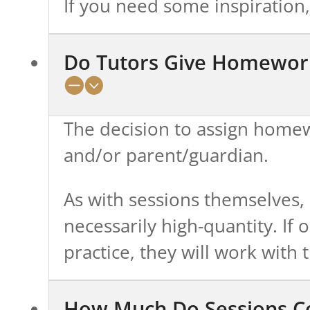
If you need some inspiration
Do Tutors Give Homewor
The decision to assign homewo
and/or parent/guardian.
As with sessions themselves, 
necessarily high-quantity. If 
practice, they will work wit
How Much Do Sessions C