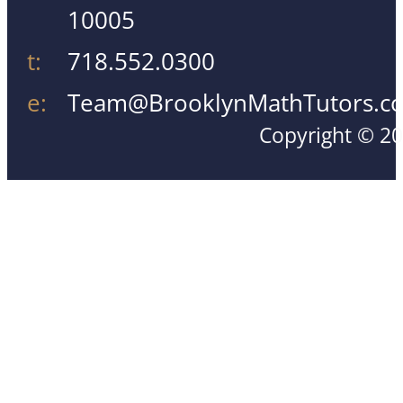
10005
t:
718.552.0300
e:
Team@BrooklynMathTutors.c
Copyright © 20