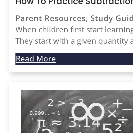
How To Practice Subtractio
Parent Resources
,
Study Gui
When children first start learnin
They start with a given quantity
Read More