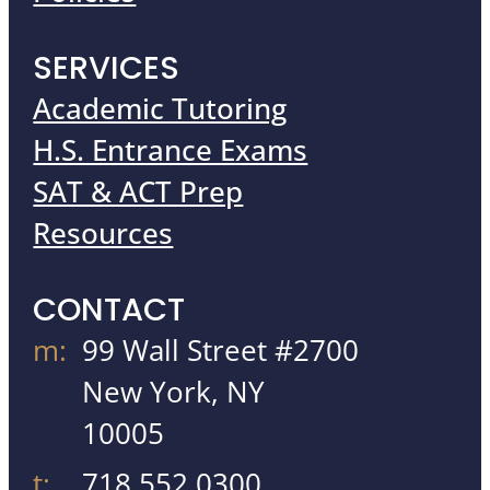
SERVICES
Academic Tutoring
H.S. Entrance Exams
SAT & ACT Prep
Resources
CONTACT
m:
99 Wall Street #2700
New York, NY
10005
t:
718.552.0300