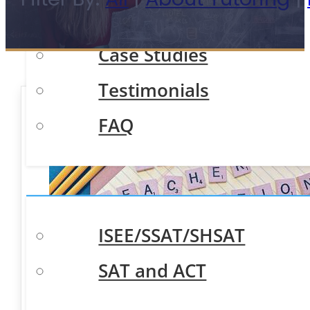
Meet Our Team
Case Studies
Testimonials
FAQ
Test Prep
ISEE/SSAT/SHSAT
SAT and ACT
Academic Tutoring