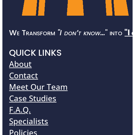
We Transform
"I don’t know…
" into
"I 
QUICK LINKS
About
Contact
Meet Our Team
Case Studies
F.A.Q.
Specialists
Policies