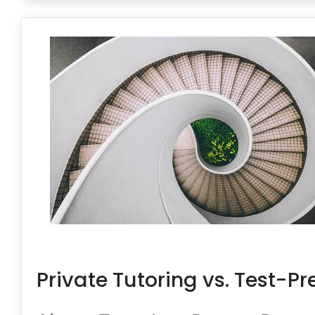
Private Tutoring vs. Test-Pr