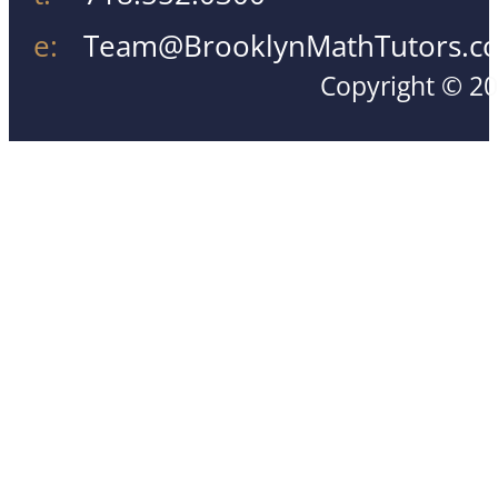
e:
Team@BrooklynMathTutors.c
Copyright © 20