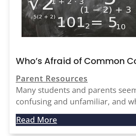
Who’s Afraid of Common Co
Parent Resources
Many students and parents seem
confusing and unfamiliar, and 
Read More