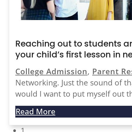
Reaching out to students an
your child’s first lesson in 
College Admission
,
Parent Re
Networking. Just the sound of 
would I want to put myself out 
Read More
1