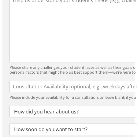
e
r
Y
a
i
e
r
n
a
n
g
r
i
_
n
F
g
o
_
r
N
m
e
a
e
t
Please share any challenges your student faces as well as their goals o
d
personal factors that might help us best support them—we’re here to 
s
A
v
a
Please include your availability for a consultation, or leave blank if yo
i
l
R
a
e
b
f
i
S
e
l
t
r