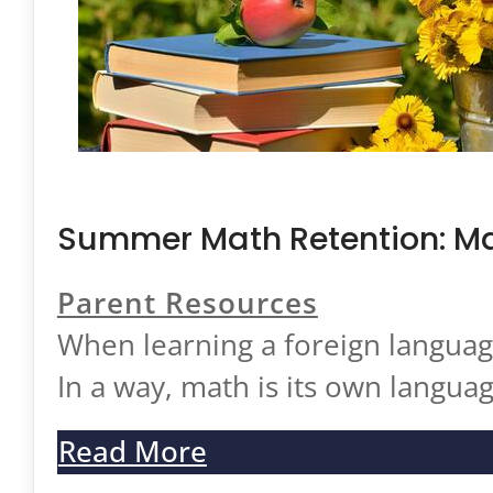
Case Studies
Testimonials
FAQ
Test Prep
ISEE/SSAT/SHSAT
Summer Math Retention: Ma
SAT and ACT
Parent Resources
Academic Tutoring
When learning a foreign language
Resources
In a way, math is its own langua
Blog
Read More
Specialists