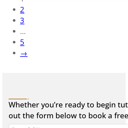
2
3
…
5
→
Whether you’re ready to begin tuto
out the form below to book a fre
P