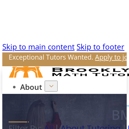
Skip to main content
Skip to footer
Exceptional Tutors Wanted.
Apply to jo
About
BM
Our Mission
Filter By:
All
|
About Tutoring
|