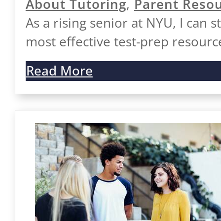
About Tutoring
,
Parent Reso
As a rising senior at NYU, I can s
most effective test-prep resourc
Read More