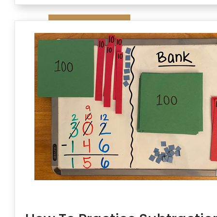
Contact Us