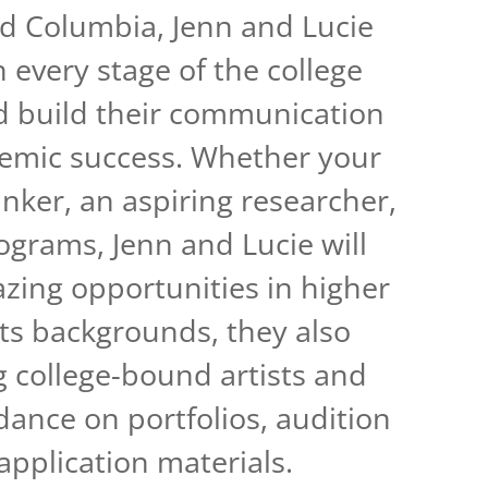
and Columbia, Jenn and Lucie
 every stage of the college
d build their communication
ademic success. Whether your
inker, an aspiring researcher,
ograms, Jenn and Lucie will
ing opportunities in higher
rts backgrounds, they also
g college-bound artists and
dance on portfolios, audition
 application materials.