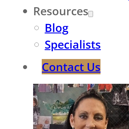
Resources
Blog
Specialists
Contact Us