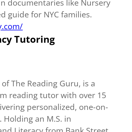
 in documentaries like Nursery
ed guide for NYC families.
y.com/
acy Tutoring
of The Reading Guru, is a
m reading tutor with over 15
ivering personalized, one-on-
. Holding an M.S. in
nd Literacy from Bank Street