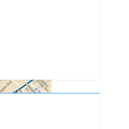
lists