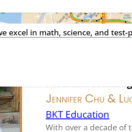
e excel in math, science, and test-p
ing to private school admission –
NYC specialists.
College Admissions
Portfolio Coachin
Jennifer Chu & Lu
BKT Education
With over a decade of 