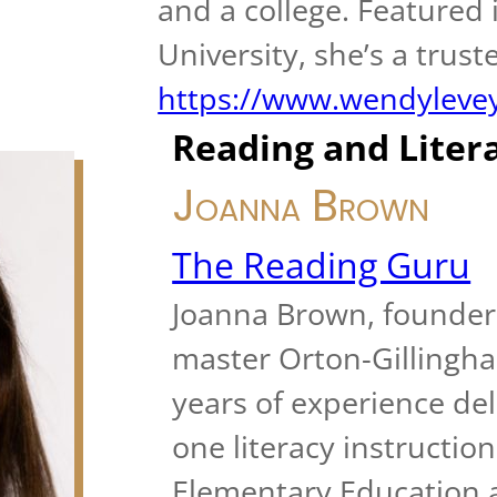
and a college. Featured
University, she’s a trust
https://www.wendyleve
Reading and Liter
Joanna Brown
The Reading Guru
Joanna Brown, founder 
master Orton-Gillingha
years of experience del
one literacy instruction
Elementary Education a