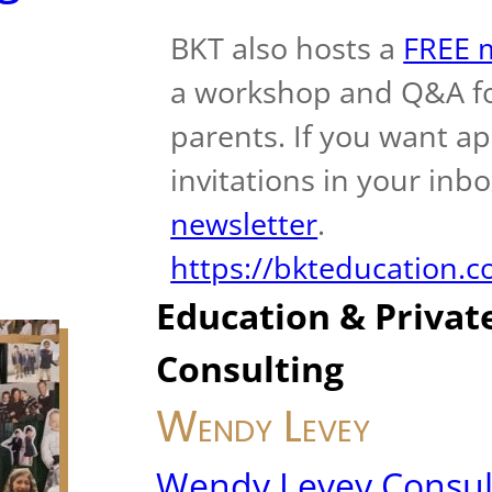
BKT also hosts a
FREE m
a workshop and Q&A fo
parents. If you want a
invitations in your inb
newsletter
.
https://bkteducation.
Education & Privat
Consulting
Wendy Levey
Wendy Levey Consul