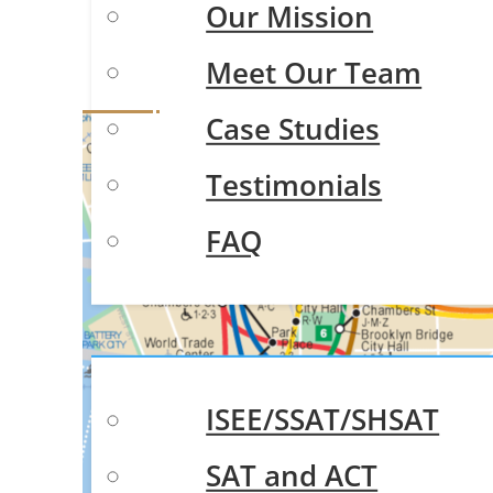
Our Mission
Trus
Meet Our Team
Case Studies
Testimonials
FAQ
Test Prep
ISEE/SSAT/SHSAT
SAT and ACT