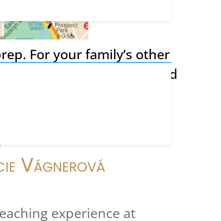
rep. For your family’s other
 we recommend these trusted
, Essays, and Arts
g
cie Vágnerová
teaching experience at