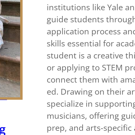
institutions like Yale 
guide students through
application process an
skills essential for ac
student is a creative th
or applying to STEM pr
connect them with amaz
ed. Drawing on their a
AT
specialize in supportin
musicians, offering gui
g
prep, and arts-specific