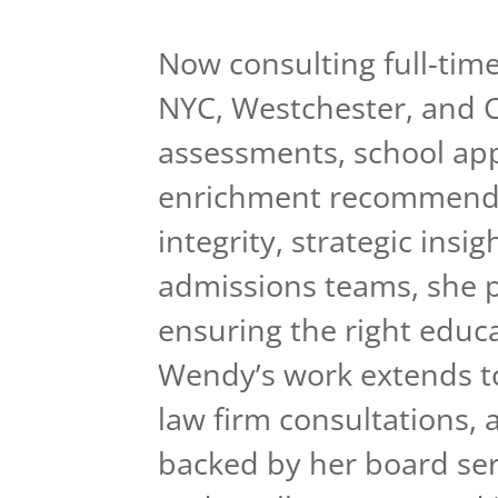
Now consulting full-time
NYC, Westchester, and C
assessments, school appl
enrichment recommenda
integrity, strategic insi
admissions teams, she pr
ensuring the right educa
Wendy’s work extends to
law firm consultations, 
backed by her board ser