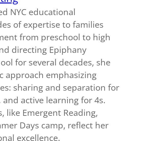
ed NYC educational
es of expertise to families
ment from preschool to high
and directing Epiphany
ol for several decades, she
ric approach emphasizing
s: sharing and separation for
 and active learning for 4s.
, like Emergent Reading,
er Days camp, reflect her
nal excellence.