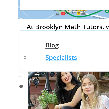
Academic Tutoring
Resources
At Brooklyn Math Tutors, w
needs—from college counsel
Blog
Specialists
Contact Us
About
Our Mission