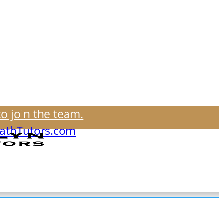
to join the team.
thTutors.com