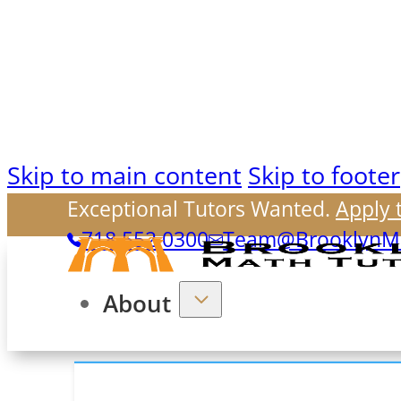
Skip to main content
Skip to footer
Exceptional Tutors Wanted.
Apply 
718.552.0300
Team@BrooklynMa
About