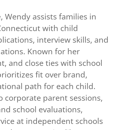
, Wendy assists families in
onnecticut with child
ications, interview skills, and
tions. Known for her
ght, and close ties with school
ioritizes fit over brand,
tional path for each child.
 corporate parent sessions,
and school evaluations,
vice at independent schools