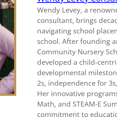
Wendy Levey, a renown
consultant, brings decad
navigating school place
school. After founding 
Community Nursery Scho
developed a child-cent
developmental milestone
2s, independence for 3s,
Her innovative programs
Math, and STEAM-E Summ
commitment to educatio