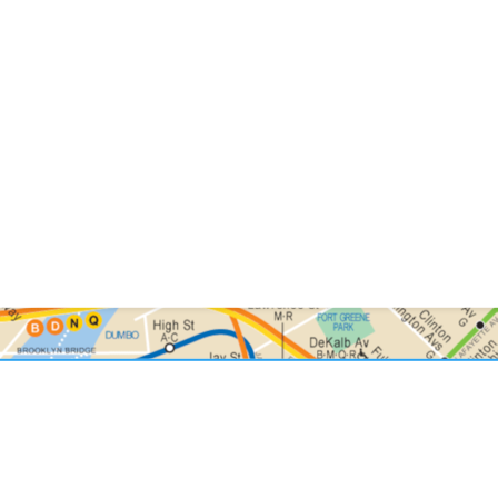
ted NYC Specia