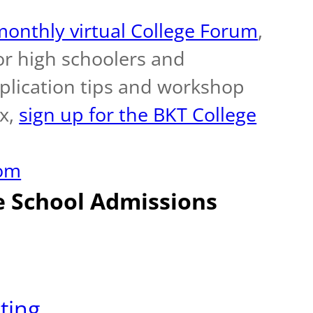
onthly virtual College Forum
,
r high schoolers and
pplication tips and workshop
ox,
sign up for the BKT College
com
e School Admissions
ting