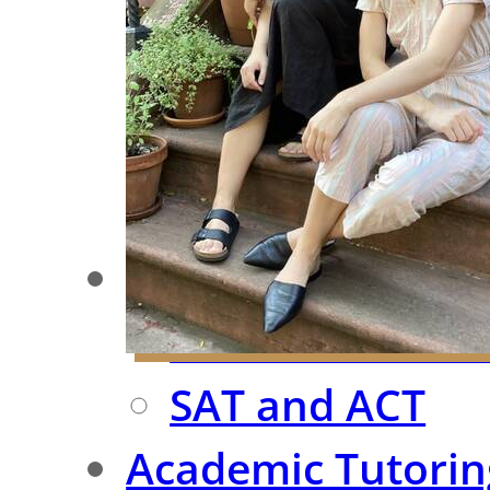
Meet Our Team
Case Studies
Testimonials
FAQ
Test Prep
ISEE/SSAT/SHS
SAT and ACT
Academic Tutorin