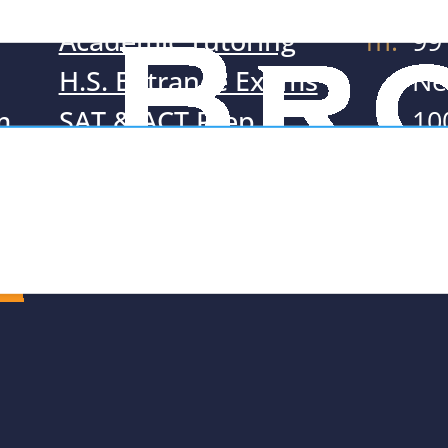
Academic Tutoring
m:
99
H.S. Entrance Exams
Ne
m
SAT & ACT Prep
10
Resources
t:
71
e:
Te