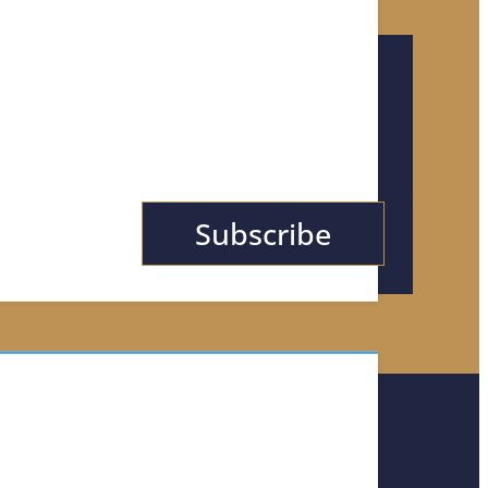
or Tips, News, &
Subscribe
TACT