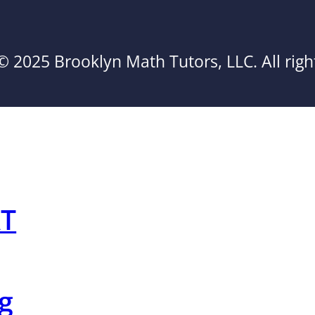
© 2025 Brooklyn Math Tutors, LLC. All righ
AT
g