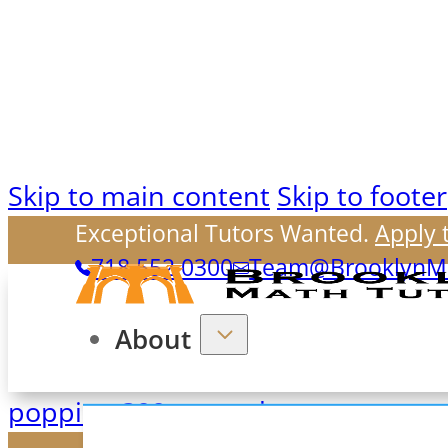
Skip to main content
Skip to footer
Exceptional Tutors Wanted.
Apply 
718.552.0300
Team@BrooklynMa
About
poppins-300-normal