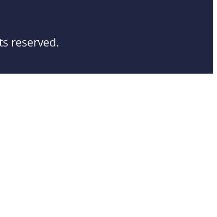
ts reserved.