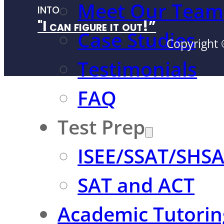
Meet Our Team
into
"I can figure it out!”
Case Studies
Copyright 
Testimonials
FAQ
Test Prep
ISEE/SSAT/SHS
SAT and ACT
Academic Tutorin