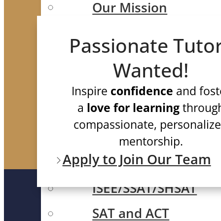
Our Mission
Meet Our Team
Passionate Tuto
Case Studies
Wanted!
Testimonials
Inspire
confidence
and fost
FAQ
a
love for learning
throug
compassionate, personaliz
Test Prep
mentorship.
Apply to Join Our Team
ISEE/SSAT/SHSAT
SAT and ACT
QUICK LINK