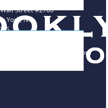
 Wall Street #2700
w York, NY
005
8.552.0300
am@BrooklynMathTutors.com