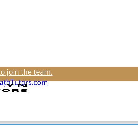
to join the team.
thTutors.com