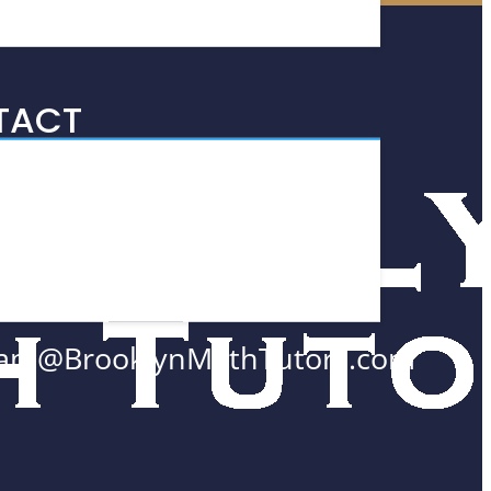
TACT
 Wall Street #2700
w York, NY
005
8.552.0300
am@BrooklynMathTutors.com