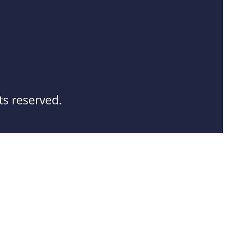
ts reserved.