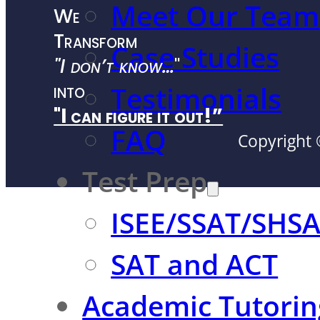
Meet Our Team
We
Transform
Case Studies
"I don’t know…
"
into
Testimonials
"I can figure it out!”
FAQ
Copyright 
Test Prep
ISEE/SSAT/SHS
SAT and ACT
Academic Tutorin