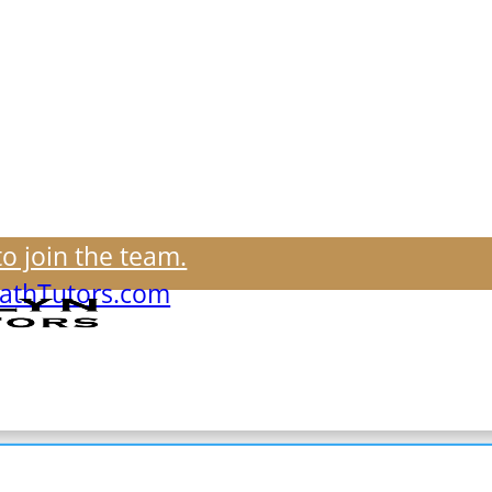
to join the team.
thTutors.com