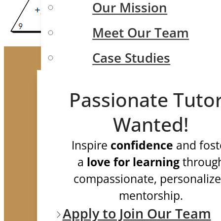
Our Mission
Meet Our Team
Case Studies
Testimonials
Passionate Tuto
FAQ
Wanted!
Test Prep
Inspire
confidence
and fost
a
love for learning
throug
compassionate, personaliz
ISEE/SSAT/SHSAT
mentorship.
Apply to Join Our Team
SAT and ACT