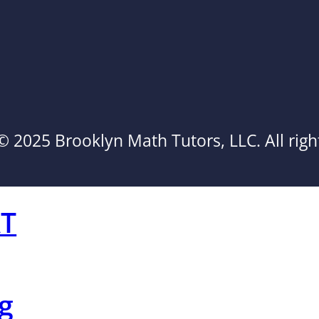
© 2025 Brooklyn Math Tutors, LLC. All righ
AT
g