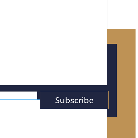
or Tips, News, &
Subscribe