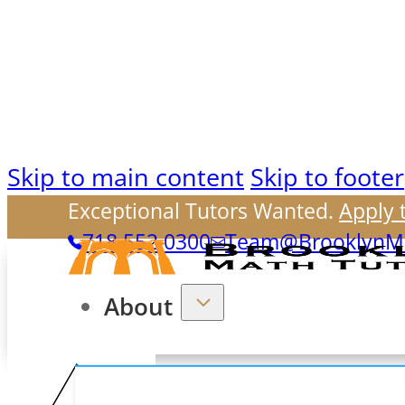
Skip to main content
Skip to footer
Exceptional Tutors Wanted.
Apply 
718.552.0300
Team@BrooklynMa
About