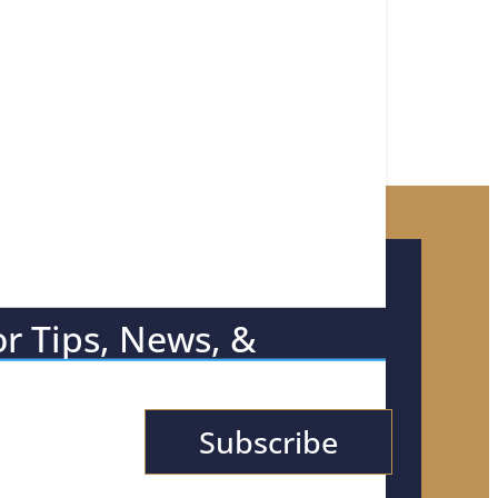
or Tips, News, &
Subscribe