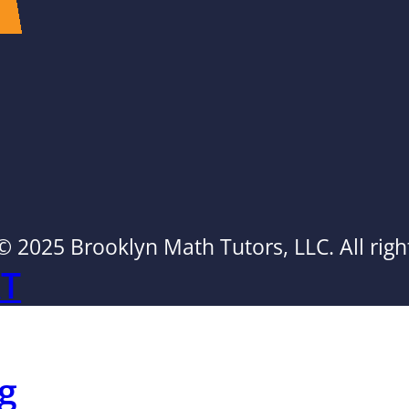
© 2025 Brooklyn Math Tutors, LLC. All righ
AT
g