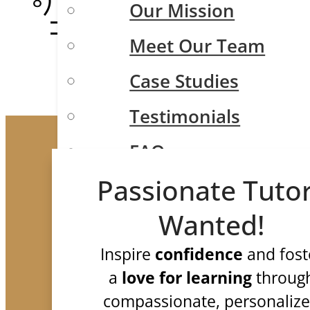
Our Mission
Meet Our Team
Case Studies
Testimonials
FAQ
Test Prep
Passionate Tuto
Wanted!
Inspire
confidence
and fost
ISEE/SSAT/SHSAT
a
love for learning
throug
SAT and ACT
compassionate, personaliz