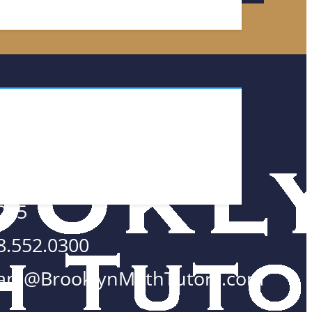
TACT
 Wall Street #2700
w York, NY
005
8.552.0300
am@BrooklynMathTutors.com