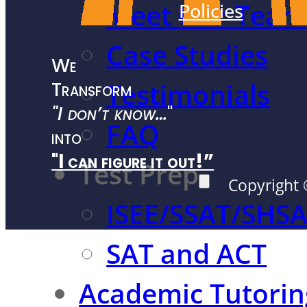
Meet Our Team
Policies
Case Studies
We
Transform
Testimonials
"I don’t know…
"
FAQ
into
"I can figure it out!”
Test Prep
Copyright 
ISEE/SSAT/SHS
SAT and ACT
Academic Tutorin