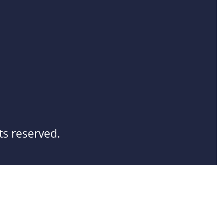
ts reserved.