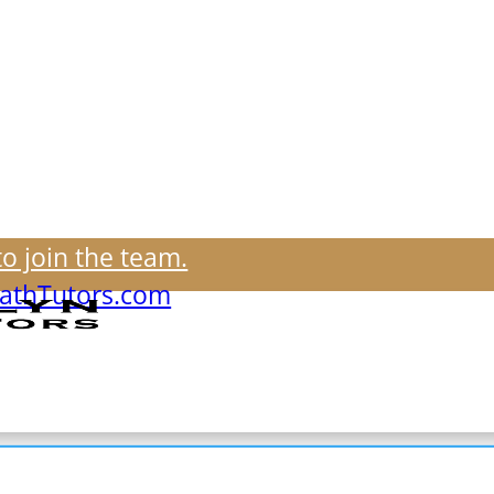
to join the team.
thTutors.com