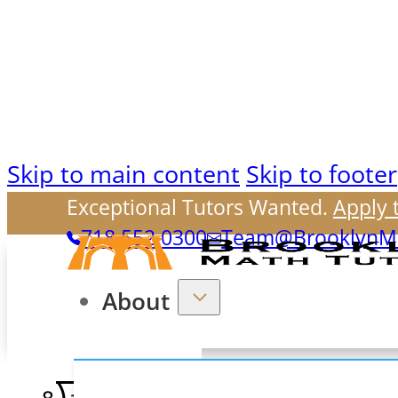
Skip to main content
Skip to footer
Exceptional Tutors Wanted.
Apply 
718.552.0300
Team@BrooklynMa
About